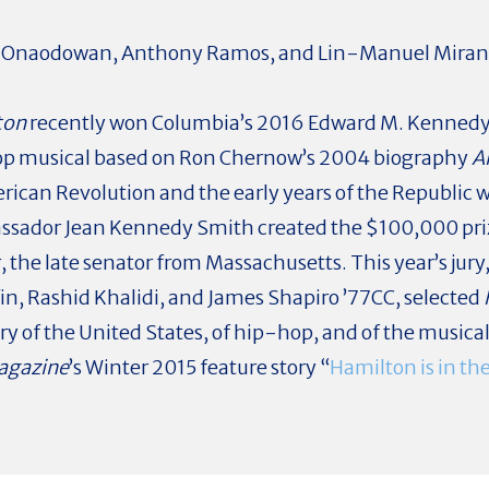
te Onaodowan, Anthony Ramos, and Lin-Manuel Mirand
ton
recently won Columbia’s 2016 Edward M. Kennedy 
op musical based on Ron Chernow’s 2004 biography
A
ican Revolution and the early years of the Republic w
assador Jean Kennedy Smith created the $100,000 pr
r, the late senator from Massachusetts. This year’s ju
fin, Rashid Khalidi, and James Shapiro ’77CC, selected
ry of the United States, of hip-hop, and of the musica
agazine
’s Winter 2015 feature story “
Hamilton is in th
.