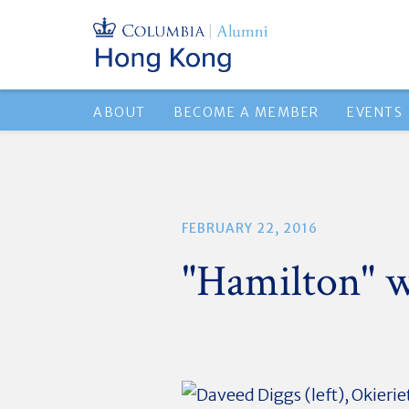
ABOUT
BECOME A MEMBER
EVENTS
FEBRUARY 22, 2016
"Hamilton" 