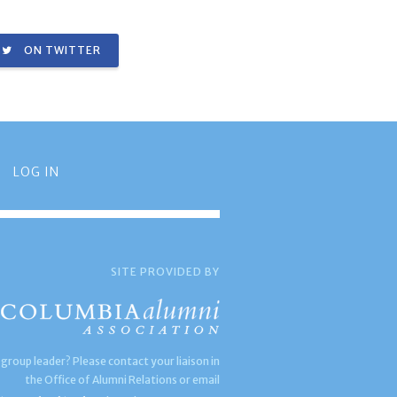
ON TWITTER
LOG IN
SITE PROVIDED BY
 group leader? Please contact your liaison in
the Office of Alumni Relations or email