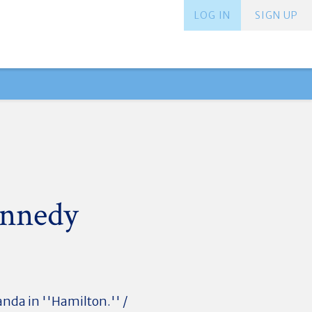
LOG IN
SIGN UP
ennedy