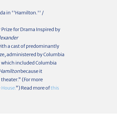
a in ''Hamilton.'' /
Prize for Drama Inspired by
lexander
ith a cast of predominantly
ize, administered by Columbia
ry, which included Columbia
Hamilton
because it
l theater.” (For more
e House.
”) Read more of
this