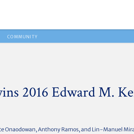
COMMUNITY
wins 2016 Edward M. K