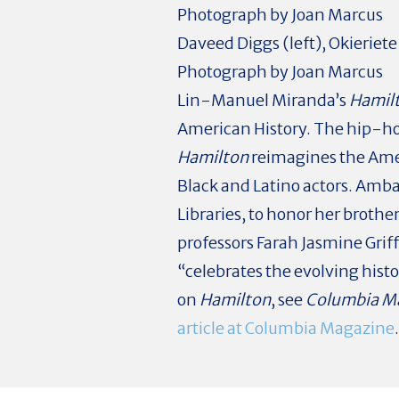
Daveed Diggs (left), Okierie
Photograph by Joan Marcus
L
in-Manuel Miranda’s
Hamil
American History. The hip-h
Hamilton
reimagines the Amer
Black and Latino actors. Amb
Libraries, to honor her brothe
professors Farah Jasmine Grif
“celebrates the evolving histo
on
Hamilton
, see
Columbia M
article at Columbia Magazine