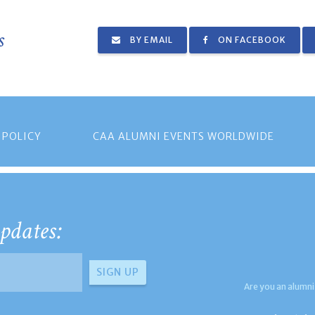
s
BY EMAIL
ON FACEBOOK
 POLICY
CAA ALUMNI EVENTS WORLDWIDE
pdates:
Are you an alumni