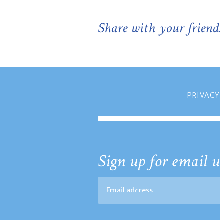
Share with your friend
PRIVACY
Sign up for email u