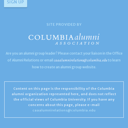
SITE PROVIDED BY
Are you an alumni group leader? Please contact your liaison in the Office
caaalumnirelations@columbia.edu
of Alumni Relations or email
to learn
how to create an alumni group website.
Content on this page is the responsibility of the Columbia
alumni organization represented here, and does not reflect
the official views of Columbia University. If you have any
concerns about this page, please e-mail
caaalumnirelations@columbia.edu