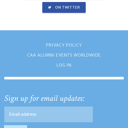
ON TWITTER
PRIVACY POLICY
CAA ALUMNI EVENTS WORLDWIDE
LOG IN
Sign up for email updates: