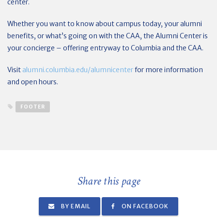
center.
Whether you want to know about campus today, your alumni
benefits, or what’s going on with the CAA, the Alumni Center is
your concierge – offering entryway to Columbia and the CAA.
Visit
alumni.columbia.edu/alumnicenter
for more information
and open hours.
FOOTER
Share this page
BY EMAIL
ON FACEBOOK