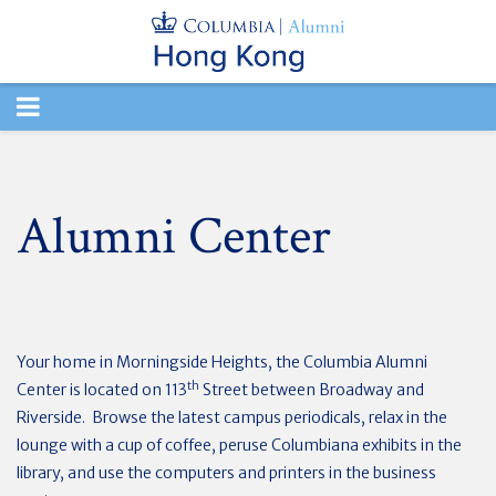
TOGGLE
NAVIGATION
Alumni Center
Your home in Morningside Heights, the Columbia Alumni
th
Center is located on 113
Street between Broadway and
Riverside. Browse the latest campus periodicals, relax in the
lounge with a cup of coffee, peruse Columbiana exhibits in the
library, and use the computers and printers in the business