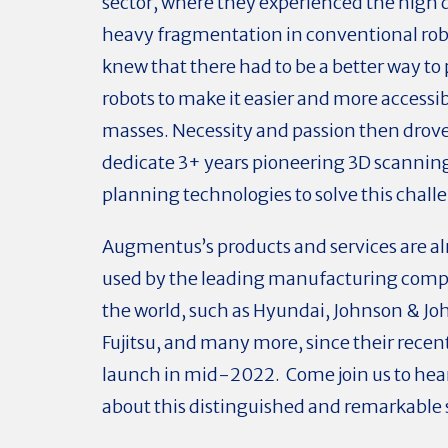
sector, where they experienced the high d
heavy fragmentation in conventional rob
knew that there had to be a better way t
robots to make it easier and more accessib
masses. Necessity and passion then drov
dedicate 3+ years pioneering 3D scannin
planning technologies to solve this chall
Augmentus’s products and services are a
used by the leading manufacturing com
the world, such as Hyundai, Johnson & Jo
Fujitsu, and many more, since their recen
launch in mid-2022. Come join us to hea
about this distinguished and remarkable s