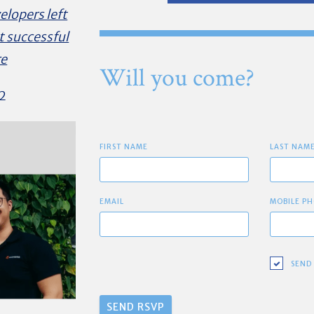
elopers left
t successful
re
Will you come?
2
FIRST NAME
LAST NAM
EMAIL
MOBILE PH
SEND