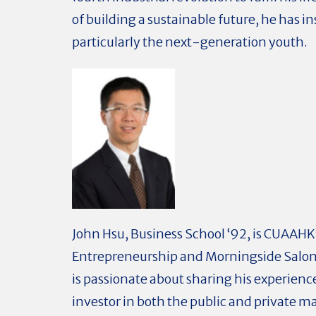
of building a sustainable future, he has i
particularly the next-generation youth.
John Hsu, Business School ‘92, is CUAAHK’
Entrepreneurship and Morningside Salon
is passionate about sharing his experienc
investor in both the public and private m