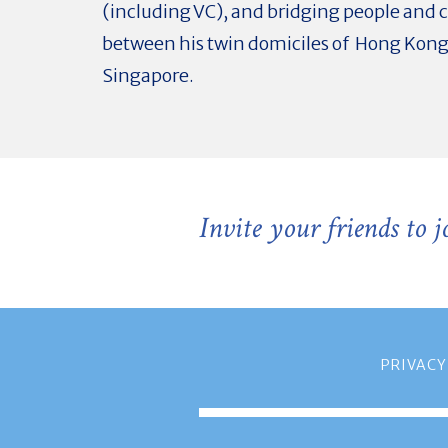
(including VC), and bridging people and
between his twin domiciles of Hong Kon
Singapore.
Invite your friends to 
PRIVACY