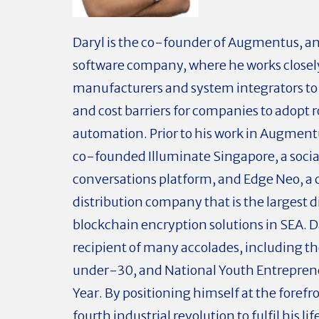
Daryl is the co-founder of Augmentus, an
software company, where he works closel
manufacturers and system integrators to l
and cost barriers for companies to adopt r
automation. Prior to his work in Augmentu
co-founded Illuminate Singapore, a socia
conversations platform, and Edge Neo, a
distribution company that is the largest di
blockchain encryption solutions in SEA. Da
recipient of many accolades, including t
under-30, and National Youth Entreprene
Year. By positioning himself at the forefro
fourth industrial revolution to fulfil his li