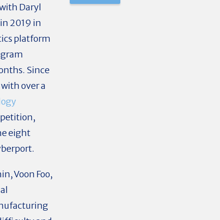
 with Daryl
in 2019 in
tics platform
rogram
months. Since
with over a
logy
etition,
he eight
yberport.
in, Voon Foo,
al
anufacturing