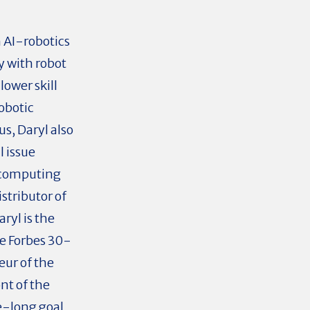
 AI-robotics
y with robot
ower skill
obotic
s, Daryl also
l issue
 computing
stributor of
ryl is the
he Forbes 30-
ur of the
nt of the
fe-long goal