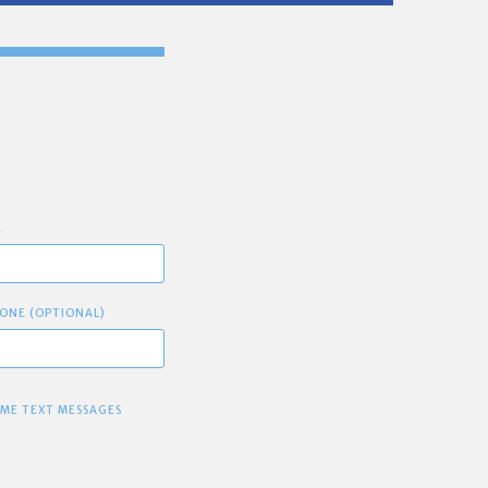
E
ONE (OPTIONAL)
 ME TEXT MESSAGES