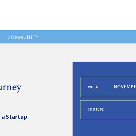
COMMUNITY
ourney
NOVEMBER
WHEN
35 RSVPS
 a Startup