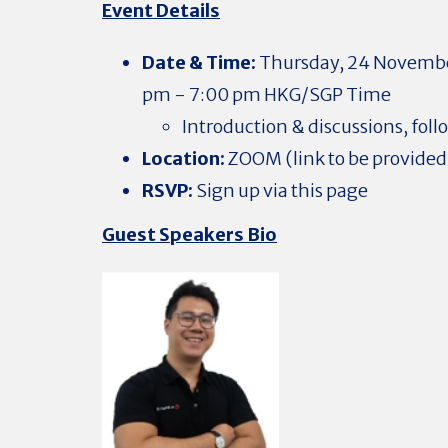
Event Details
Date & Time:
Thursday, 24 No
vembe
pm - 7:00 pm HKG/SGP Time
Introduction & discussions, fol
Location:
ZOOM (link to be provided 
RSVP:
Sign up via this page
Guest Speakers Bio