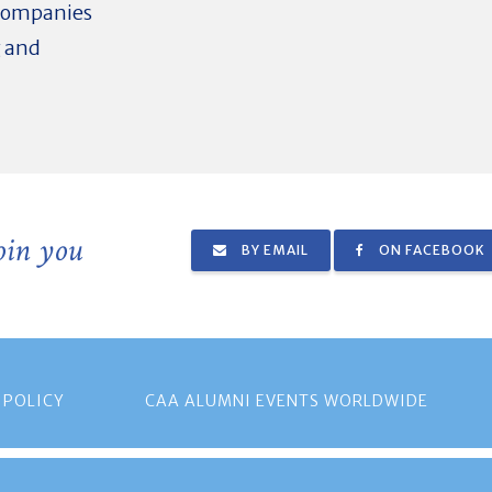
 companies
g and
join you
BY EMAIL
ON FACEBOOK
 POLICY
CAA ALUMNI EVENTS WORLDWIDE