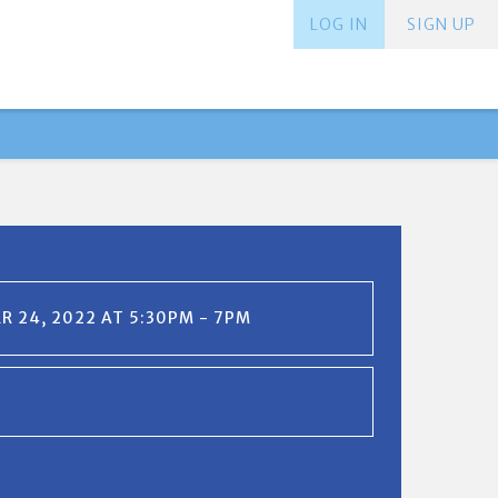
LOG IN
SIGN UP
 24, 2022 AT 5:30PM - 7PM