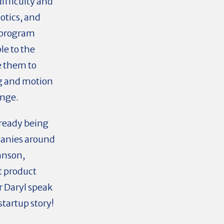
ifficulty and
otics, and
o program
le to the
e them to
g and motion
enge.
lready being
panies around
hnson,
t product
r Daryl speak
tartup story!