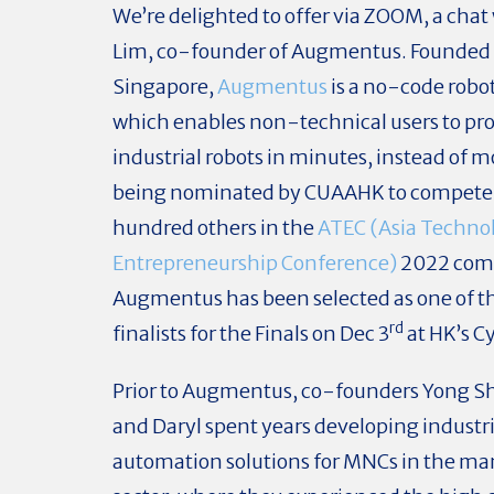
We’re delighted to offer via ZOOM, a chat
Lim, co-founder of Augmentus. Founded 
Singapore,
Augmentus
is a no-code robo
which enables non-technical users to p
industrial robots in minutes, instead of 
being nominated by CUAAHK to compete 
hundred others in the
ATEC (Asia Techno
Entrepreneurship Conference)
2022 comp
Augmentus has been selected as one of t
rd
finalists for the Finals on Dec 3
at HK’s C
Prior to Augmentus, co-founders Yong Sh
and Daryl spent years developing industri
automation solutions for MNCs in the m