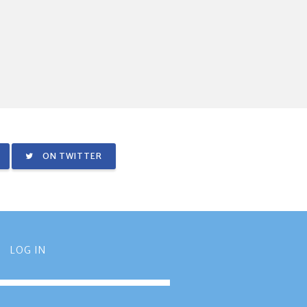
ON TWITTER
LOG IN