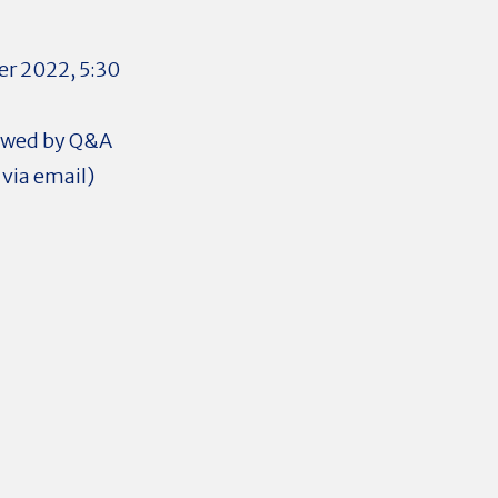
r 2022, 5:30
lowed by Q&A
via email)