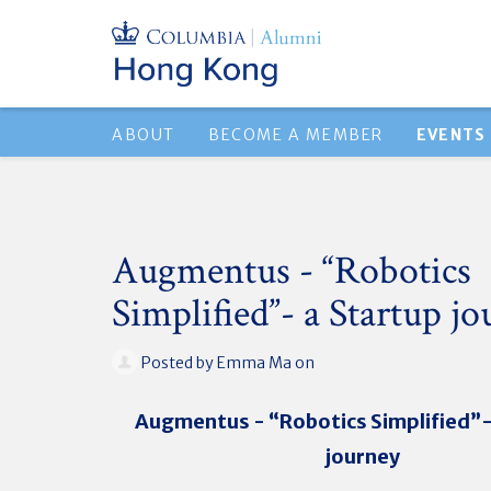
ABOUT
BECOME A MEMBER
EVENTS
Augmentus - “Robotics
Simplified”- a Startup j
Posted by
Emma Ma
on
Augmentus - “Robotics Simplified”-
journey