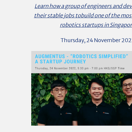
Learn how a group of engineers and dev
their stable jobs tobuild one of the mos
robotics startups in Singapo
Thursday, 24 November 202