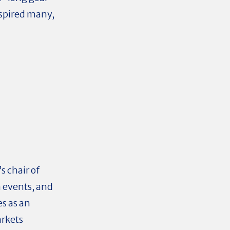
nspired many,
s chair of
 events, and
es as an
arkets