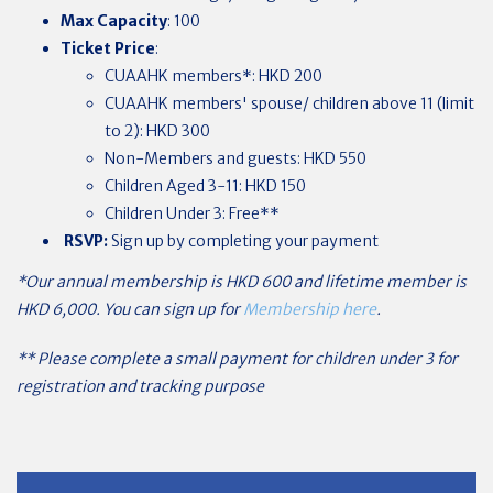
Max Capacity
: 100
Ticket Price
:
CUAAHK
members*: HKD 200
CUAAHK members' spouse/ children above 11 (limit
to 2): HKD 300
Non-Members and guests: HKD 550
Children Aged 3-11: HKD 150
Children Under 3: Free**
RSVP:
Sign up by completing your payment
*Our annual membership is HKD 600 and lifetime member is
HKD 6,000. You can sign up for
Membership here
.
** Please complete a small payment for children under 3 for
registration and tracking purpose