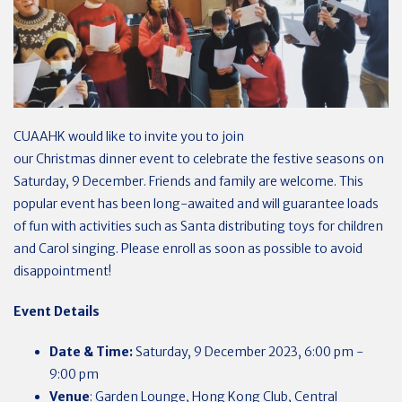
CUAAHK
would like to invite you to join
our
Christmas
dinner
event to celebrate the festive seasons on
Saturday, 9 December. Friends and family are welcome. This
popular event has been long-awaited and will guarantee loads
of fun with activities such as Santa distributing toys for children
and Carol singing. Please enroll as soon as possible to avoid
disappointment!
Event Details
Date & Time:
Saturday, 9 December
2023
, 6:00 pm -
9:00 pm
Venue
: Garden Lounge, Hong Kong Club, Central