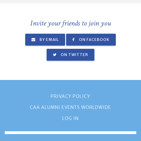
Invite your friends to join you
BY EMAIL
ON FACEBOOK
ON TWITTER
PRIVACY POLICY
CAA ALUMNI EVENTS WORLDWIDE
LOG IN