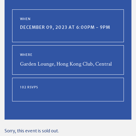
WHEN
DECEMBER 09, 2023 AT 6:00PM - 9PM
WHERE
Garden Lounge, Hong Kong Club, Central
102 RSVPS
Sorry, this event is sold out.