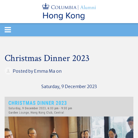
TOGGLE
NAVIGATION
Christmas Dinner 2023
Posted by
Emma Ma
on
Saturday, 9 December
2023