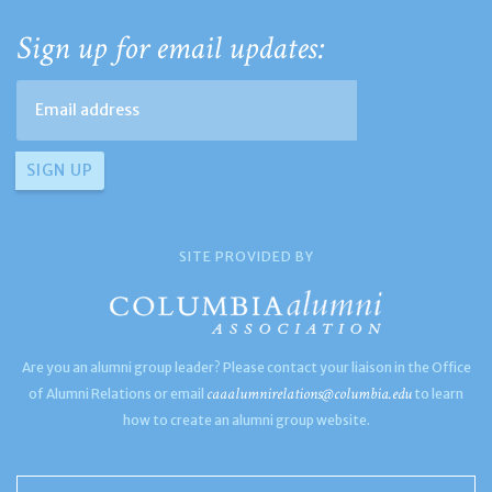
Sign up for email updates:
SITE PROVIDED BY
Are you an alumni group leader? Please contact your liaison in the Office
caaalumnirelations@columbia.edu
of Alumni Relations or email
to learn
how to create an alumni group website.