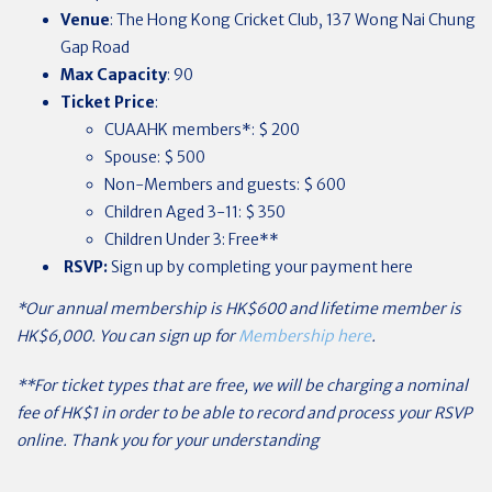
Venue
: The Hong Kong Cricket Club, 137 Wong Nai Chung
Gap Road
Max Capacity
: 90
Ticket Price
:
CUAAHK members*: $ 200
Spouse: $ 500
Non-Members and guests: $ 600
Children Aged 3-11: $ 350
Children Under 3: Free**
RSVP:
Sign up by completing your payment here
*Our annual membership is HK$600 and lifetime member is
HK$6,000. You can sign up for
Membership here
.
**For ticket types that are free, we will be charging a nominal
fee of HK$1 in order to be able to record and process your RSVP
online. Thank you for your understanding