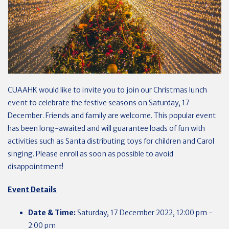
CUAAHK would like to invite you to join our Christmas lunch
event to celebrate the festive seasons on Saturday, 17
December. Friends and family are welcome. This popular event
has been long-awaited and will guarantee loads of fun with
activities such as Santa distributing toys for children and Carol
singing. Please enroll as soon as possible to avoid
disappointment!
Event Details
Date & Time:
Saturday, 17 December
2022, 12:00 pm -
2:00 pm