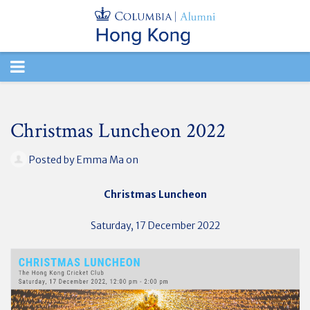
TOGGLE
NAVIGATION
Christmas Luncheon 2022
Posted by
Emma Ma
on
Christmas Luncheon
Saturday, 17 December 2022