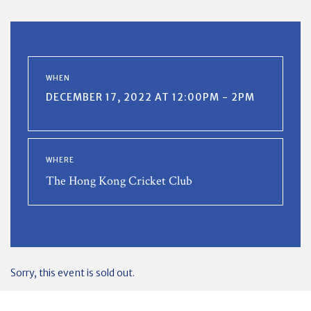
WHEN
DECEMBER 17, 2022 AT 12:00PM - 2PM
WHERE
The Hong Kong Cricket Club
Sorry, this event is sold out.