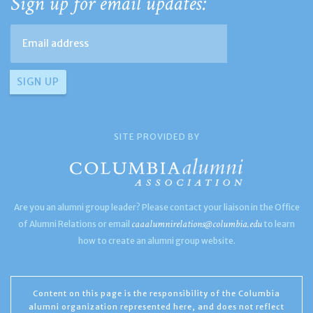
Sign up for email updates:
SITE PROVIDED BY
Are you an alumni group leader? Please contact your liaison in the Office
caaalumnirelations@columbia.edu
of Alumni Relations or email
to learn
how to create an alumni group website.
Content on this page is the responsibility of the Columbia
alumni organization represented here, and does not reflect