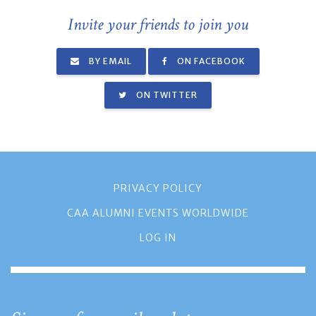
Invite your friends to join you
BY EMAIL
ON FACEBOOK
ON TWITTER
PRIVACY POLICY
CAA ALUMNI EVENTS WORLDWIDE
LOG IN