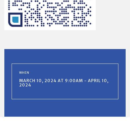
WHEN
MARCH 10, 2024 AT 9:00AM - APRIL 10,
2024