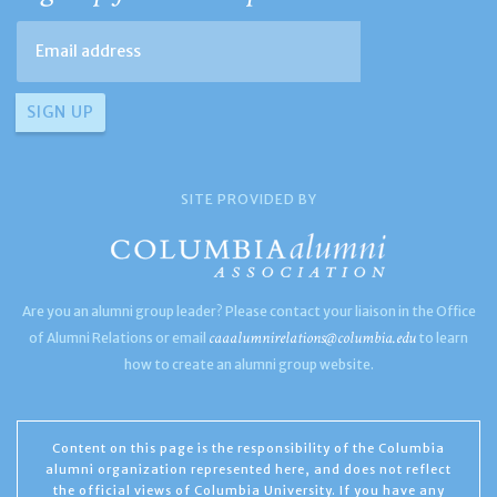
SITE PROVIDED BY
Are you an alumni group leader? Please contact your liaison in the Office
caaalumnirelations@columbia.edu
of Alumni Relations or email
to learn
how to create an alumni group website.
Content on this page is the responsibility of the Columbia
alumni organization represented here, and does not reflect
the official views of Columbia University. If you have any