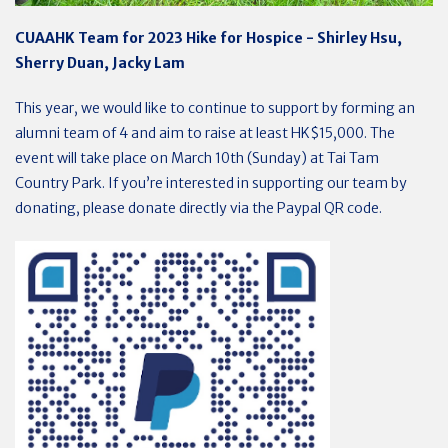
CUAAHK Team for 2023 Hike for Hospice - Shirley Hsu,
Sherry Duan, Jacky Lam
This year, we would like to continue to support by forming an
alumni team of 4 and aim to raise at least HK$15,000. The
event will take place on March 10th (Sunday) at Tai Tam
Country Park. If you’re interested in supporting our team by
donating, please donate directly via the Paypal QR code.