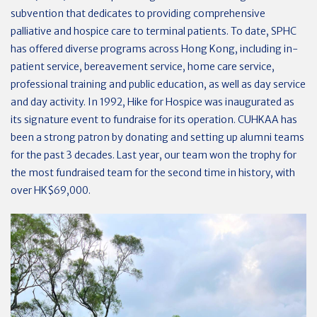
subvention that dedicates to providing comprehensive
palliative and hospice care to terminal patients. To date, SPHC
has offered diverse programs across Hong Kong, including in-
patient service, bereavement service, home care service,
professional training and public education, as well as day service
and day activity. In 1992, Hike for Hospice was inaugurated as
its signature event to fundraise for its operation. CUHKAA has
been a strong patron by donating and setting up alumni teams
for the past 3 decades. Last year, our team won the trophy for
the most fundraised team for the second time in history, with
over HK$69,000.