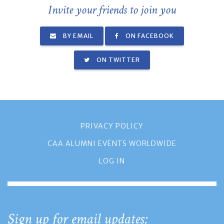
Invite your friends to join you
BY EMAIL
ON FACEBOOK
ON TWITTER
PRIVACY POLICY
CAA ALUMNI EVENTS WORLDWIDE
LOG IN
Sign up for email updates: