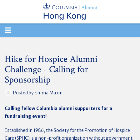
TOGGLE
NAVIGATION
Hike for Hospice Alumni
Challenge - Calling for
Sponsorship
Posted by
Emma Ma
on
Calling fellow Columbia alumni supporters for a
fundraising event!
Established in 1986, the Society for the Promotion of Hospice
Care (SPHC) is a non-profit organization without government