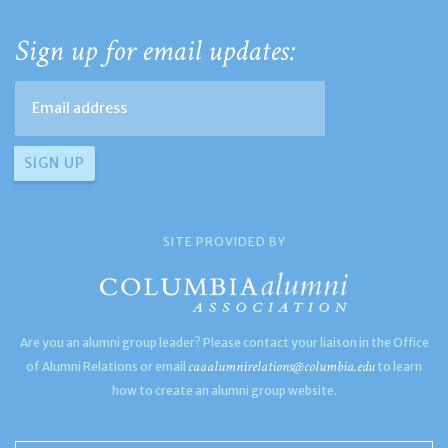
Sign up for email updates:
SITE PROVIDED BY
Are you an alumni group leader? Please contact your liaison in the Office
caaalumnirelations@columbia.edu
of Alumni Relations or email
to learn
how to create an alumni group website.