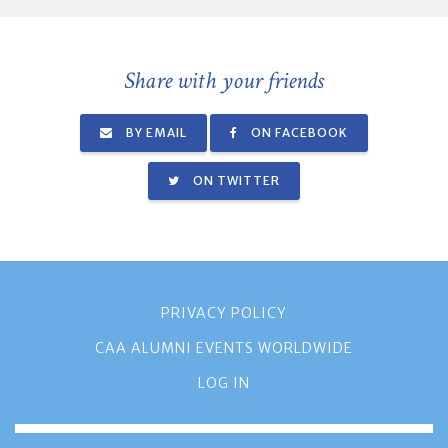
Share with your friends
BY EMAIL
ON FACEBOOK
ON TWITTER
PRIVACY POLICY
CAA ALUMNI EVENTS WORLDWIDE
LOG IN