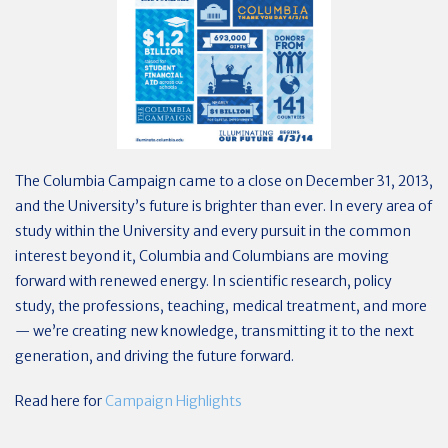
The Columbia Campaign came to a close on December 31, 2013,
and the University’s future is brighter than ever. In every area of
study within the University and every pursuit in the common
interest beyond it, Columbia and Columbians are moving
forward with renewed energy. In scientific research, policy
study, the professions, teaching, medical treatment, and more
— we’re creating new knowledge, transmitting it to the next
generation, and driving the future forward.
Read here for
Campaign Highlights