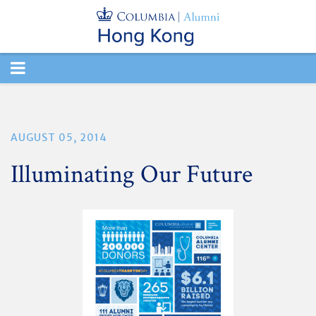
TOGGLE
NAVIGATION
AUGUST 05, 2014
Illuminating Our Future