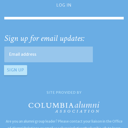
LOG IN
Sign up for email updates:
SITE PROVIDED BY
Are you an alumni group leader? Please contact your liaison in the Office