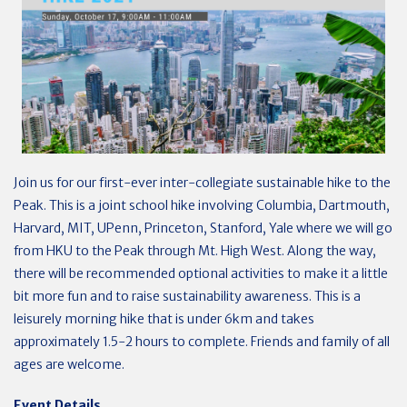
Join us for our first-ever inter-collegiate sustainable hike to the
Peak. This is a joint school hike involving Columbia, Dartmouth,
Harvard, MIT, UPenn, Princeton, Stanford, Yale where we will go
from HKU to the Peak through Mt. High West. Along the way,
there will be recommended optional activities to make it a little
bit more fun and to raise sustainability awareness. This is a
leisurely morning hike that is under 6km and takes
approximately 1.5-2 hours to complete. Friends and family of all
ages are welcome.
Event Details