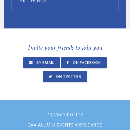
HKU to Peak
Invite your friends to join you
BY EMAIL
ON FACEBOOK
ON TWITTER
PRIVACY POLICY
CAA ALUMNI EVENTS WORLDWIDE