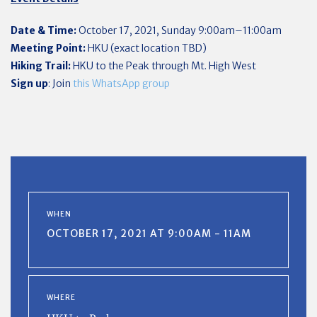
Date & Time:
October 17, 2021, Sunday 9:00am–11:00am
Meeting Point:
HKU (exact location TBD)
Hiking Trail:
HKU to the Peak through Mt. High West
Sign up
: Join
this WhatsApp group
WHEN
OCTOBER 17, 2021 AT 9:00AM - 11AM
WHERE