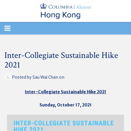
TOGGLE
NAVIGATION
Inter-Collegiate Sustainable Hike
2021
Posted by
Sau Wai Chan
on
Inter-Collegiate Sustainable Hike 2021
Sunday, October 17, 2021