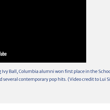
Ivy Ball, Columbia alumni won first place in the Scho
several contemporary pop hits. (Video credit to Lui Si