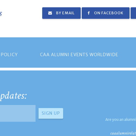
s
BY EMAIL
ON FACEBOOK
 POLICY
CAA ALUMNI EVENTS WORLDWIDE
pdates:
Are you an alumni
caaalumnirelat