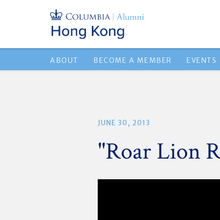
ABOUT
BECOME A MEMBER
EVENTS
JUNE 30, 2013
"Roar Lion R