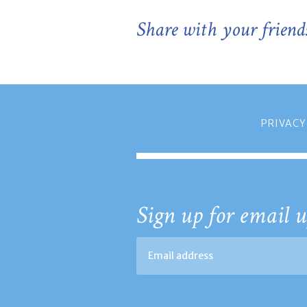
Share with your friend
PRIVACY
Sign up for email u