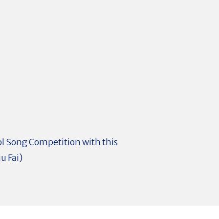
ol Song Competition with this
u Fai)