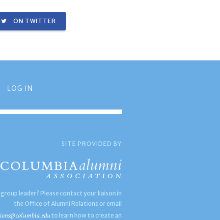
ON TWITTER
LOG IN
SITE PROVIDED BY
 group leader? Please contact your liaison in
the Office of Alumni Relations or email
ions@columbia.edu
to learn how to create an