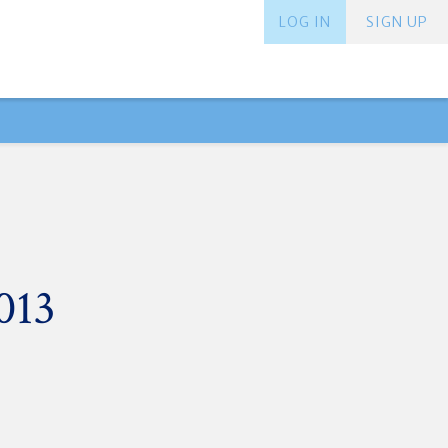
LOG IN
SIGN UP
013