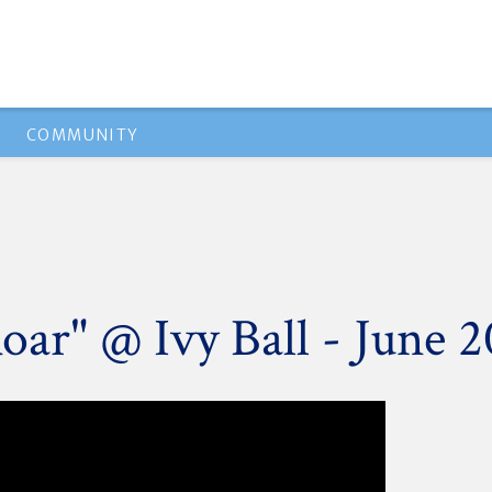
COMMUNITY
oar" @ Ivy Ball - June 2