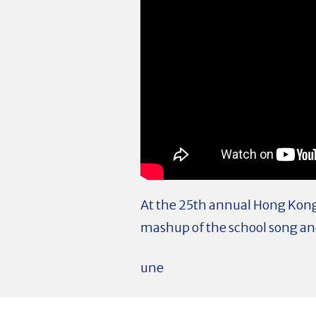
At the 25th annual Hong Kong 
mashup of the school song and 
une