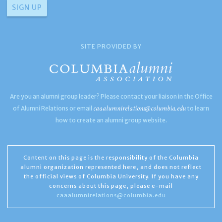
SITE PROVIDED BY
Are you an alumni group leader? Please contact your liaison in the Office
caaalumnirelations@columbia.edu
of Alumni Relations or email
to learn
how to create an alumni group website.
Content on this page is the responsibility of the Columbia
alumni organization represented here, and does not reflect
the official views of Columbia University. If you have any
concerns about this page, please e-mail
caaalumnirelations@columbia.edu