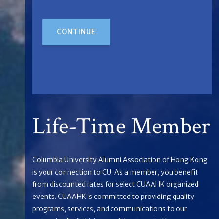
CONTINUE
Life-Time Member
Columbia University Alumni Association of Hong Kong
is your connection to CU. As a member, you benefit
from discounted rates for select CUAAHK organized
events. CUAAHK is committed to providing quality
programs, services, and communications to our