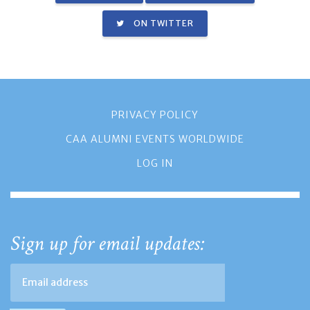
ON TWITTER
PRIVACY POLICY
CAA ALUMNI EVENTS WORLDWIDE
LOG IN
Sign up for email updates: