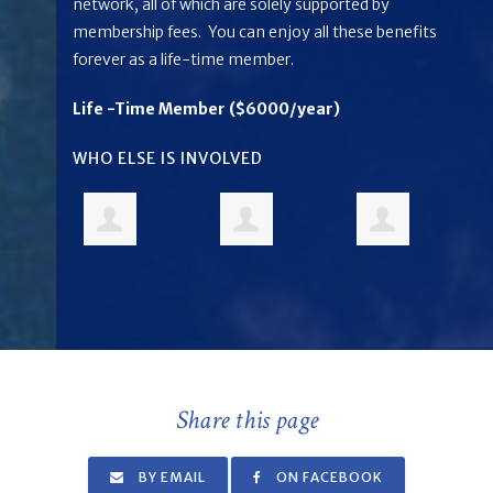
network, all of which are solely supported by
membership fees. You can enjoy all these benefits
forever as a life-time member.
Life -Time Member ($6000/year)
WHO ELSE IS INVOLVED
Share this page
BY EMAIL
ON FACEBOOK