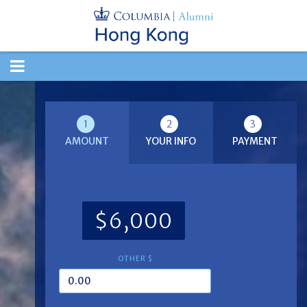
TOGGLE
NAVIGATION
1
2
3
AMOUNT
YOUR INFO
PAYMENT
$6,000
OTHER $