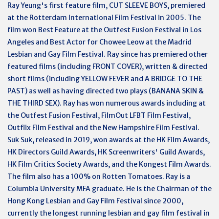
Ray Yeung's first feature film, CUT SLEEVE BOYS, premiered
at the Rotterdam International Film Festival in 2005. The
film won Best Feature at the Outfest Fusion Festival in Los
Angeles and Best Actor for Chowee Leow at the Madrid
Lesbian and Gay Film Festival. Ray since has premiered other
featured films (including FRONT COVER), written & directed
short films (including YELLOW FEVER and A BRIDGE TO THE
PAST) as well as having directed two plays (BANANA SKIN &
THE THIRD SEX). Ray has won numerous awards including at
the Outfest Fusion Festival, FilmOut LFBT Film Festival,
Outflix Film Festival and the New Hampshire Film Festival.
Suk Suk, released in 2019, won awards at the HK Film Awards,
HK Directors Guild Awards, HK Screenwriters' Guild Awards,
HK Film Critics Society Awards, and the Kongest Film Awards.
The film also has a 100% on Rotten Tomatoes. Ray is a
Columbia University MFA graduate. He is the Chairman of the
Hong Kong Lesbian and Gay Film Festival since 2000,
currently the longest running lesbian and gay film festival in