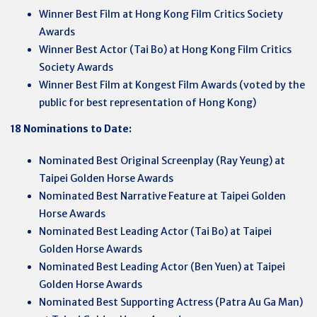
Winner Best Film at Hong Kong Film Critics Society
Awards
Winner Best Actor (Tai Bo) at Hong Kong Film Critics
Society Awards
Winner Best Film at Kongest Film Awards (voted by the
public for best representation of Hong Kong)
18 Nominations to Date:
Nominated Best Original Screenplay (Ray Yeung) at
Taipei Golden Horse Awards
Nominated Best Narrative Feature at Taipei Golden
Horse Awards
Nominated Best Leading Actor (Tai Bo) at Taipei
Golden Horse Awards
Nominated Best Leading Actor (Ben Yuen) at Taipei
Golden Horse Awards
Nominated Best Supporting Actress (Patra Au Ga Man)