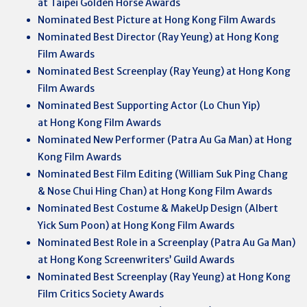
at Taipei Golden Horse Awards
Nominated Best Picture at Hong Kong Film Awards
Nominated Best Director (Ray Yeung) at Hong Kong
Film Awards
Nominated Best Screenplay (Ray Yeung) at Hong Kong
Film Awards
Nominated Best Supporting Actor (Lo Chun Yip)
at Hong Kong Film Awards
Nominated New Performer (Patra Au Ga Man) at Hong
Kong Film Awards
Nominated Best Film Editing (William Suk Ping Chang
& Nose Chui Hing Chan) at Hong Kong Film Awards
Nominated Best Costume & MakeUp Design (Albert
Yick Sum Poon) at Hong Kong Film Awards
Nominated Best Role in a Screenplay (Patra Au Ga Man)
at Hong Kong Screenwriters’ Guild Awards
Nominated Best Screenplay (Ray Yeung) at Hong Kong
Film Critics Society Awards