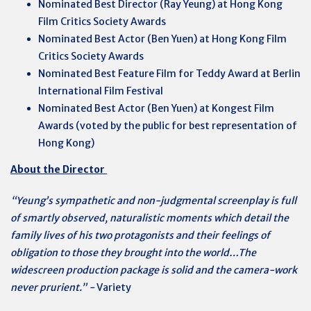
Nominated Best Director (Ray Yeung) at Hong Kong
Film Critics Society Awards
Nominated Best Actor (Ben Yuen) at Hong Kong Film
Critics Society Awards
Nominated Best Feature Film for Teddy Award at Berlin
International Film Festival
Nominated Best Actor (Ben Yuen) at Kongest Film
Awards (voted by the public for best representation of
Hong Kong)
About the Director
“Yeung’s sympathetic and non-judgmental screenplay is full
of smartly observed, naturalistic moments which detail the
family lives of his two protagonists and their feelings of
obligation to those they brought into the world…The
widescreen production package is solid and the camera-work
never prurient.” -
Variety