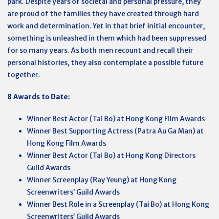
park. Despite years of societal and personal pressure, they
are proud of the families they have created through hard
work and determination. Yet in that brief initial encounter,
something is unleashed in them which had been suppressed
for so many years. As both men recount and recall their
personal histories, they also contemplate a possible future
together.
8 Awards to Date:
Winner Best Actor (Tai Bo) at Hong Kong Film Awards
Winner Best Supporting Actress (Patra Au Ga Man) at
Hong Kong Film Awards
Winner Best Actor (Tai Bo) at Hong Kong Directors
Guild Awards
Winner Screenplay (Ray Yeung) at Hong Kong
Screenwriters’ Guild Awards
Winner Best Role in a Screenplay (Tai Bo) at Hong Kong
Screenwriters’ Guild Awards