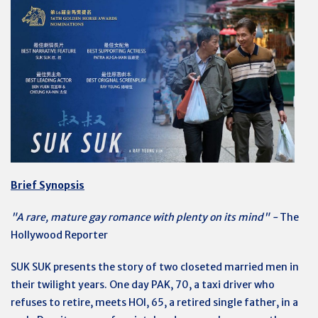
Brief Synopsis
"A rare, mature gay romance with plenty on its mind" -
The
Hollywood Reporter
SUK SUK presents the story of two closeted married men in
their twilight years. One day PAK, 70, a taxi driver who
refuses to retire, meets HOI, 65, a retired single father, in a