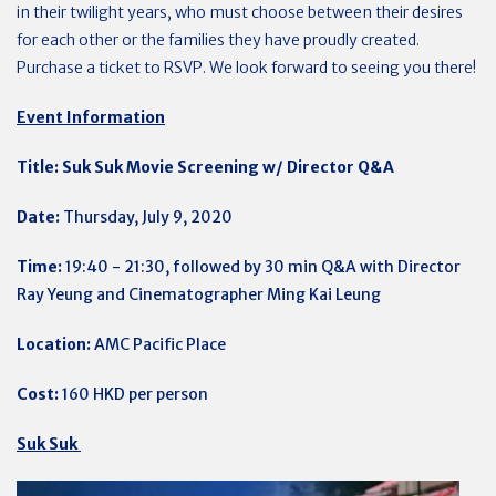
in their twilight years, who must choose between their desires
for each other or the families they have proudly created.
Purchase a ticket to RSVP.
We look forward to seeing you there!
Event Information
Title: Suk Suk Movie Screening w/ Director Q&A
Date:
Thursday, July 9, 2020
Time:
19:40 - 21:30, followed by 30 min Q&A with Director
Ray Yeung and Cinematographer Ming Kai Leung
Location:
AMC Pacific Place
Cost:
160 HKD per person
Suk Suk