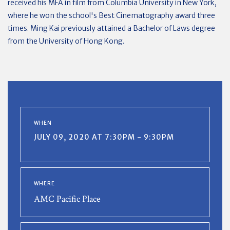
received his MFA in film from Columbia University in New York,
where he won the school's Best Cinematography award three
times. Ming Kai previously attained a Bachelor of Laws degree
from the University of Hong Kong.
WHEN
JULY 09, 2020 AT 7:30PM - 9:30PM
WHERE
AMC Pacific Place