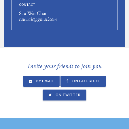
CONTACT
Sau Wai Chan
sauwaic@gmail.com
Invite your friends to join you
BY EMAIL
ON FACEBOOK
ON TWITTER