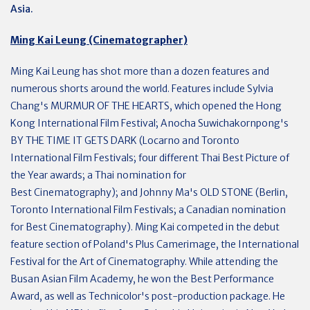
Asia.
Ming Kai Leung (Cinematographer)
Ming Kai Leung has shot more than a dozen features and
numerous shorts around the world. Features include Sylvia
Chang's MURMUR OF THE HEARTS, which opened the Hong
Kong International Film Festival; Anocha Suwichakornpong's
BY THE TIME IT GETS DARK (Locarno and Toronto
International Film Festivals; four different Thai Best Picture of
the Year awards; a Thai nomination for
Best Cinematography); and Johnny Ma's OLD STONE (Berlin,
Toronto International Film Festivals; a Canadian nomination
for Best Cinematography). Ming Kai competed in the debut
feature section of Poland's Plus Camerimage, the International
Festival for the Art of Cinematography. While attending the
Busan Asian Film Academy, he won the Best Performance
Award, as well as Technicolor's post-production package. He