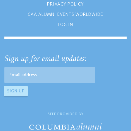
PRIVACY POLICY
CAA ALUMNI EVENTS WORLDWIDE
LOG IN
Sign up for email updates:
SITE PROVIDED BY