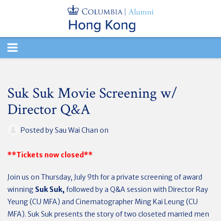
TOGGLE
NAVIGATION
Suk Suk Movie Screening w/
Director Q&A
Posted by
Sau Wai Chan
on
**Tickets now closed**
Join us on Thursday, July 9th for a private screening of award
winning
Suk Suk,
followed by a Q&A session with Director Ray
Yeung (CU MFA) and Cinematographer Ming Kai Leung (CU
MFA). Suk Suk presents the story of two closeted married men