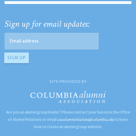
Sign up for email updates:
SITE PROVIDED BY
Are you an alumni group leader? Please contact your liaison in the Office
caaalumnirelations@columbia.edu
of Alumni Relations or email
to learn
how to create an alumni group website.