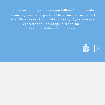
Content on this page is the responsibility of the Columbia
alumni organization represented here, and does not reflect
the official views of Columbia University. If you have any
concerns about this page, please e-mail
caaalumnirelations@columbia.edu