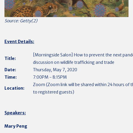
Source: Getty(2)
Event Details:
[Morningside Salon] How to prevent the next pan
Title:
discussion on wildlife trafficking and trade
Date:
Thursday, May 7, 2020
Time:
7:00PM - 8:15PM
Zoom (Zoom link will be shared within 24 hours of 
Location:
to registered guests)
Speakers:
Mary Peng