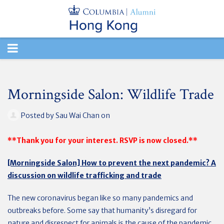
TOGGLE
NAVIGATION
Morningside Salon: Wildlife Trade
Posted by
Sau Wai Chan
on
**Thank you for your interest. RSVP is now closed.**
[Morningside Salon] How to prevent the next pandemic? A
discussion on wildlife trafficking and trade
The new coronavirus began like so many pandemics and
outbreaks before. Some say that humanity’s disregard for
nature and disrespect for animals is the cause of the pandemic