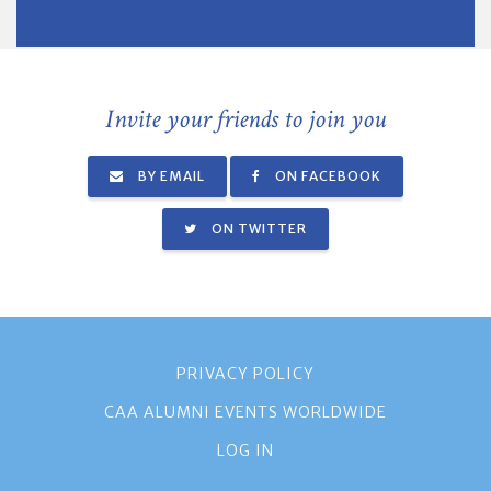
Invite your friends to join you
BY EMAIL
ON FACEBOOK
ON TWITTER
PRIVACY POLICY
CAA ALUMNI EVENTS WORLDWIDE
LOG IN