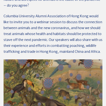
– do you agree?
Columbia University Alumni Association of Hong Kong would
like to invite you to a webinar session to discuss the connection
between animals and the new coronavirus, and how we should
treat animals whose health and habitats should be protected to
stave off the next pandemic. Our speakers will also share with us
their experience and efforts in combatting poaching, wildlife
trafficking and trade in Hong Kong, mainland China and Africa.