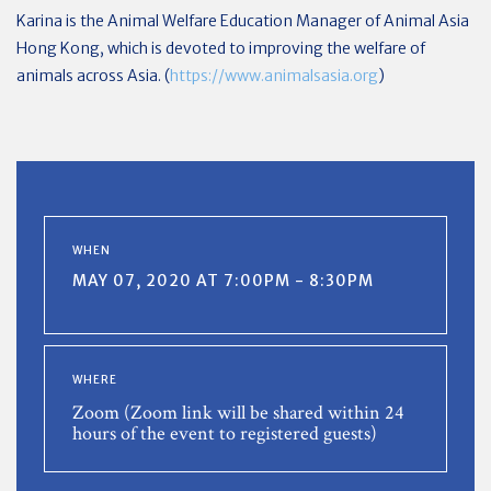
Karina is the Animal Welfare Education Manager of Animal Asia
Hong Kong, which is devoted to improving the welfare of
animals across Asia. (
https://www.animalsasia.org
)
WHEN
MAY 07, 2020 AT 7:00PM - 8:30PM
WHERE
Zoom (Zoom link will be shared within 24
hours of the event to registered guests)