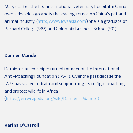
Mary started the first international veterinary hospital in China
over a decade ago and is the leading source on China’s pet and
animal industry. (
http://www.icvsasia.com
) She is a graduate of
Barnard College ('89) and Columbia Business School ('01).
Damien Mander
Damien is an ex-sniper turned founder of the International
Anti-Poaching Foundation (IAPF). Over the past decade the
IAPF has scaled to train and support rangers to fight poaching
and protect wildlife in Africa.
(
https://en.wikipedia.org/wiki/Damien_Mander)
-
Karina O’Carroll